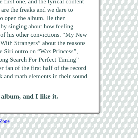
e first one, and the lyrical content
are the freaks and we dare to
 to open the album. He then
 by singing about how feeling
 of his other convictions. “My New
 With Strangers” about the reasons
he Siri outro on “Wax Princess”,
Long Search For Perfect Timing”
fan of the first half of the record
nk and math elements in their sound
lbum, and I like it.
 Zone