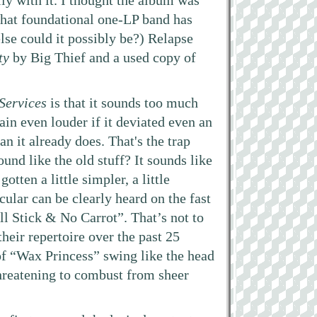
ly with it. I thought the album was
that foundational one-LP band has
lse could it possibly be?) Relapse
ty
by Big Thief and a used copy of
Services
is that it sounds too much
ain even louder if it deviated even an
an it already does. That's the trap
und like the old stuff? It sounds like
otten a little simpler, a little
cular can be clearly heard on the fast
l Stick & No Carrot”. That’s not to
heir repertoire over the past 25
 of “Wax Princess” swing like the head
 threatening to combust from sheer