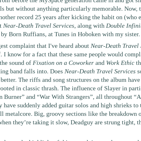
From before the MySpace generation came in and got sil
als but without anything particularly memorable. Now, 
other record 25 years after kicking the habit on (who e
ht
Near-Death Travel Services
, along with
Double Infini
by Born Ruffians, at Tunes in Hoboken with my sister.
est complaint that I've heard about
Near-Death Travel 
ff. I know for a fact that these same people would compl
the sound of
Fixation on a Coworker
and
Work Ethic
th
ting band falls into. Does
Near-Death Travel Services
so
 better. The riffs and song structures on the album have g
ooted in classic thrash. The influence of Slayer in parti
n Burner” and “War With Strangers”, all throughout “Al
 have suddenly added guitar solos and high shrieks to t
till metalcore. Big, groovy sections like the breakdown
 when they’re taking it slow, Deadguy are strung tight,