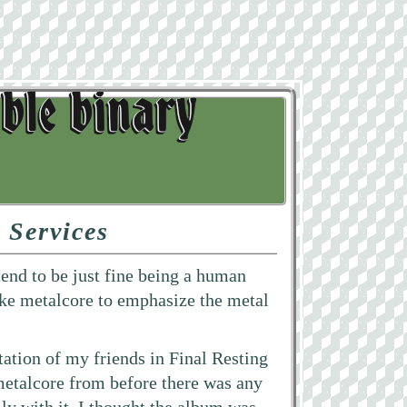
 Services
 tend to be just fine being a human
 like metalcore to emphasize the metal
rtation of my friends in Final Resting
metalcore from before there was any