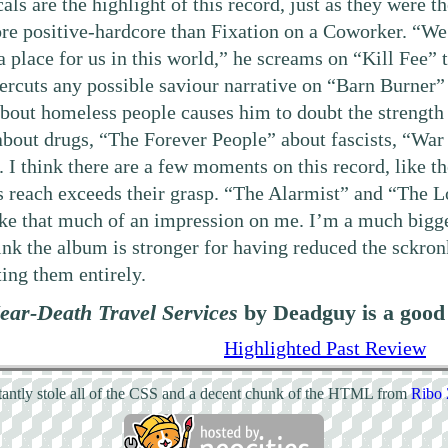
ls are the highlight of this record, just as they were th
re positive-hardcore than Fixation on a Coworker. “We 
 a place for us in this world,” he screams on “Kill Fee”
ercuts any possible saviour narrative on “Barn Burner”
bout homeless people causes him to doubt the strength
about drugs, “The Forever People” about fascists, “War
. I think there are a few moments on this record, like t
s reach exceeds their grasp. “The Alarmist” and “The 
ke that much of an impression on me. I’m a much bigger 
hink the album is stronger for having reduced the sckro
ing them entirely.
ear-Death Travel Services
by Deadguy is a good a
Highlighted Past Review
atantly stole all of the CSS and a decent chunk of the HTML from
Ribo