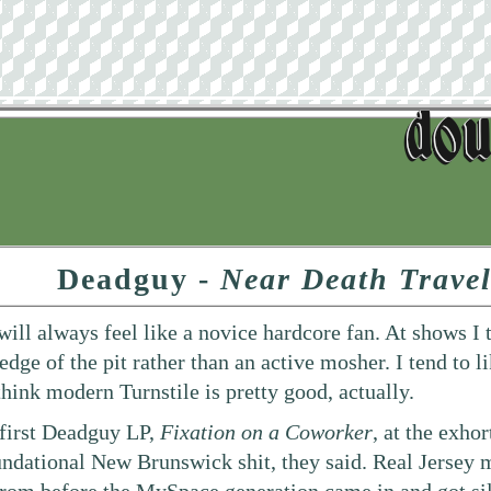
Deadguy -
Near Death Travel
 will always feel like a novice hardcore fan. At shows I
 edge of the pit rather than an active mosher. I tend to
 think modern Turnstile is pretty good, actually.
e first Deadguy LP,
Fixation on a Coworker
, at the exho
oundational New Brunswick shit, they said. Real Jersey 