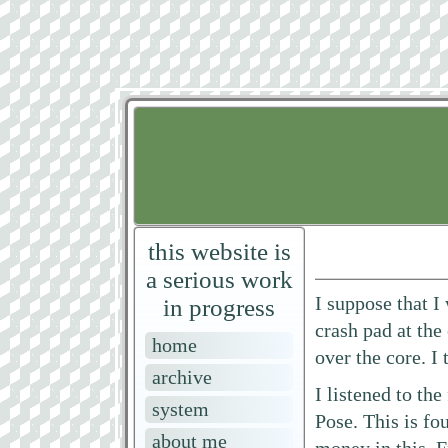
this website is
a serious work
I suppose that I
in progress
crash pad at the
home
over the core. I
archive
I listened to th
system
Pose. This is f
about me