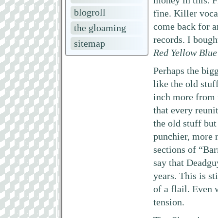
money in this. 
blogroll
fine. Killer voc
come back for an
the gloaming
records. I boug
sitemap
Red Yellow Blue
Perhaps the bigg
like the old stu
inch more from 
that every reuni
the old stuff but
punchier, more r
sections of “Bar
say that Deadguy
years. This is s
of a flail. Even
tension.