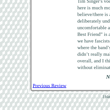
Tim Singer's voca
here is much mo
believe/there is
deliberately und
uncomfortable a
Best Friend” is 
we have fascists
where the band’
didn’t really ma
overall, and I t
without eliminat
N
Previous Review
I bl